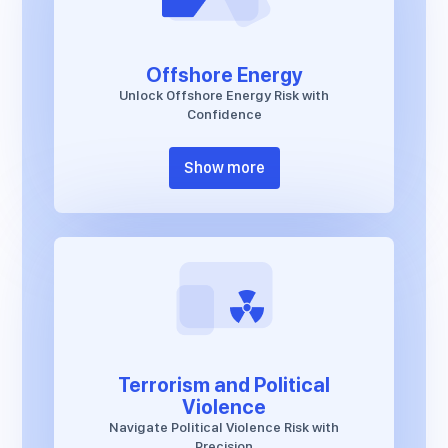
Offshore Energy
Unlock Offshore Energy Risk with
Confidence
Show more
Terrorism and Political
Violence
Navigate Political Violence Risk with
Precision