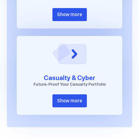
Show more
Casualty & Cyber
Future-Proof Your Casualty Portfolio
Show more