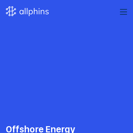
Offshore Energy