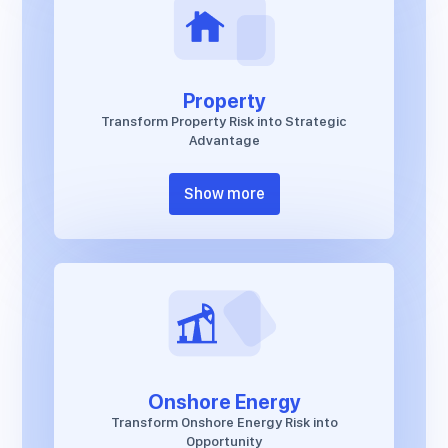
Property
Transform Property Risk into Strategic
Advantage
Show more
Onshore Energy
Transform Onshore Energy Risk into
Opportunity