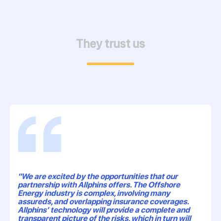
They trust us
"We are excited by the opportunities that our
partnership with Allphins offers. The Offshore
Energy industry is complex, involving many
assureds, and overlapping insurance coverages.
Allphins’ technology will provide a complete and
transparent picture of the risks, which in turn will