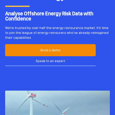
Analyse Offshore Energy Risk Data with
Confidence
We’re trusted by over half the energy reinsurance market. It’s time
to join the league of energy reinsurers who've already reimagined
their capabilities.
Book a demo
Speak to an expert