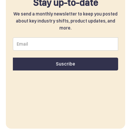
Stay up-to-date
We send a monthly newsletter to keep you posted
about key industry shifts, product updates, and
more.