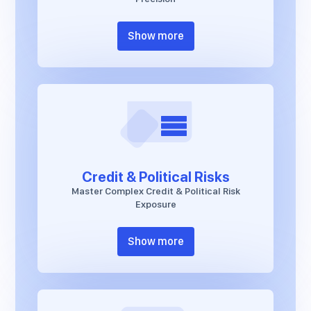
Show more
Credit & Political Risks
Master Complex Credit & Political Risk
Exposure
Show more