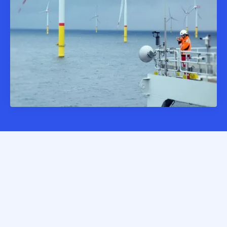
Allphins transforms complex risks and inconsistent asset
data into clear portfolio visibility with standardised,
enriched data at your fingertips.