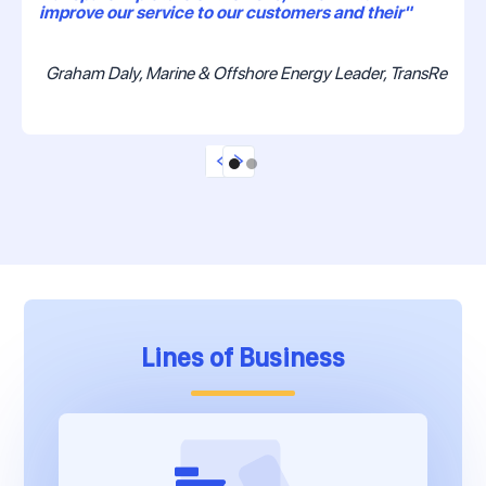
improve our service to our customers and their"
Graham Daly, Marine & Offshore Energy Leader, TransRe
Lines of Business