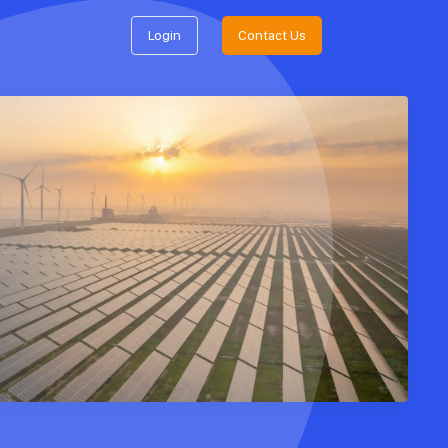
Login
Contact Us