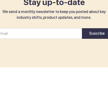
Stay up-to-date
We send a monthly newsletter to keep you posted about key
industry shifts, product updates, and more.