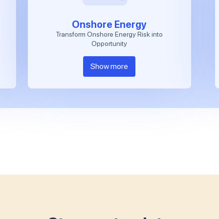
Onshore Energy
Transform Onshore Energy Risk into
Opportunity
Show more