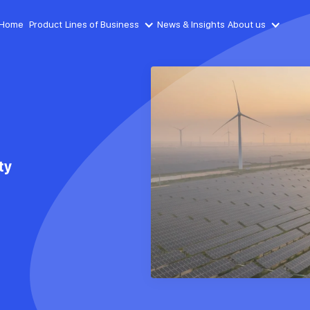
Home
Product
Lines of Business
News & Insights
About us
ty