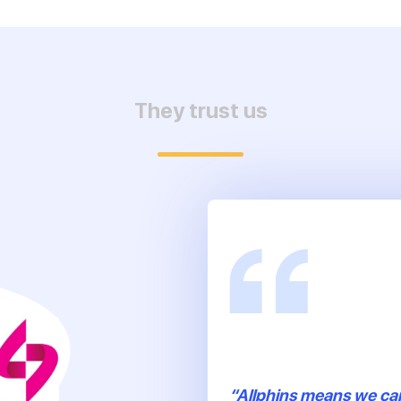
They trust us
“Allphins means we ca