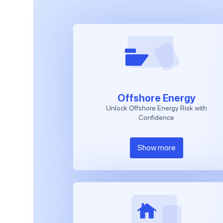
Offshore Energy
Unlock Offshore Energy Risk with
Confidence
Show more