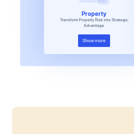
Property
Transform Property Risk into Strategic
Advantage
Show more