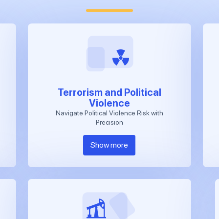
Terrorism and Political
Violence
Navigate Political Violence Risk with
Precision
Show more