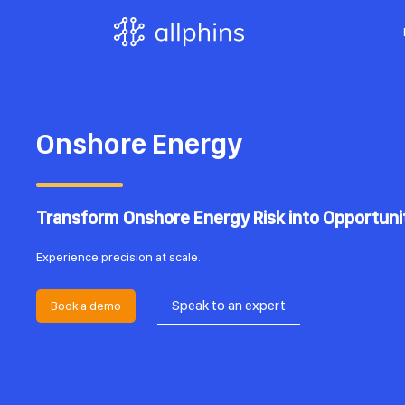
Onshore Energy
Transform Onshore Energy Risk into Opportuni
Experience precision at scale.
Speak to an expert
Book a demo