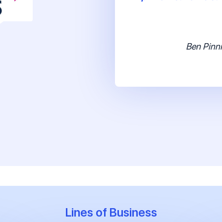
Ben Pinni
Lines of Business