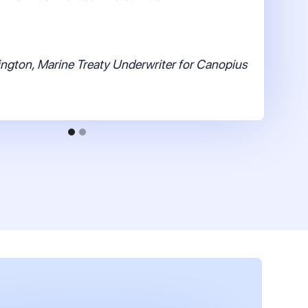
ngton, Marine Treaty Underwriter for Canopius