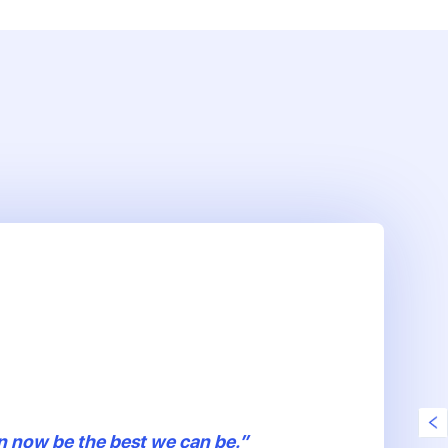
n now be the best we can be.”