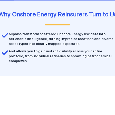
Why Onshore Energy Reinsurers Turn to U
Allphins transform scattered Onshore Energy risk data into
actionable intelligence, turning imprecise locations and diverse
asset types into clearly mapped exposures.
And allows you to gain instant visibility across your entire
portfolio, from individual refineries to sprawling petrochemical
complexes.
Features & Benefits