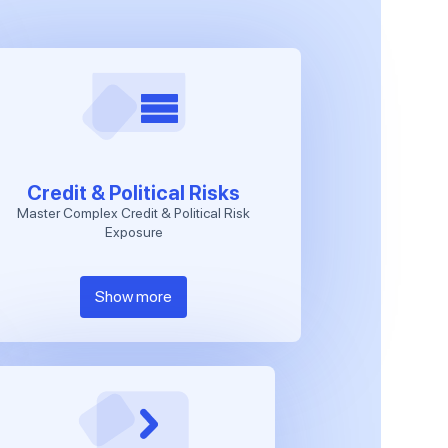
Credit & Political Risks
Master Complex Credit & Political Risk
Exposure
Show more