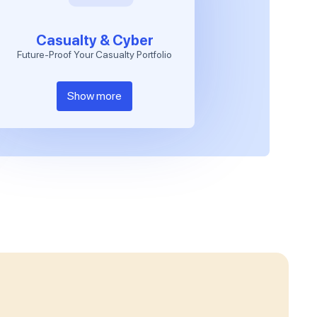
Casualty & Cyber
Future-Proof Your Casualty Portfolio
Show more